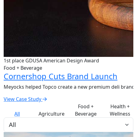
1st place GDUSA American Design Award
Food + Beverage
Cornershop Cuts Brand Launch
Meyocks helped Topco create a new premium deli brand th
View Case Study
Food +
Health +
All
Agriculture
Beverage
Wellness