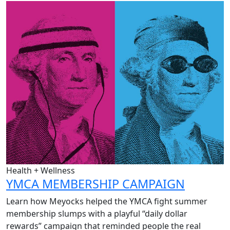
Health + Wellness
YMCA MEMBERSHIP CAMPAIGN
Learn how Meyocks helped the YMCA fight summer
membership slumps with a playful “daily dollar
rewards” campaign that reminded people the real