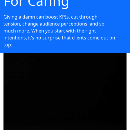
For Caring
Giving a damn can boost KPIs, cut through
tension, change audience perceptions, and so
much more. When you start with the right
intentions, it’s no surprise that clients come out on
top.