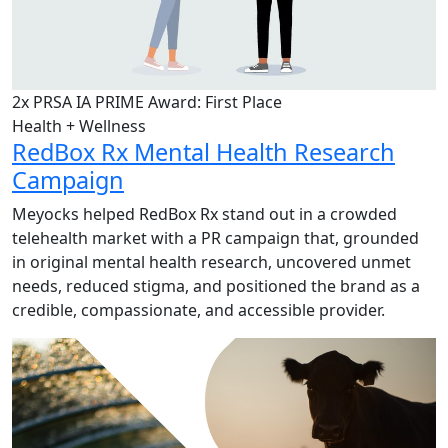
2x PRSA IA PRIME Award: First Place
Health + Wellness
RedBox Rx Mental Health Research
Campaign
Meyocks helped RedBox Rx stand out in a crowded
telehealth market with a PR campaign that, grounded
in original mental health research, uncovered unmet
needs, reduced stigma, and positioned the brand as a
credible, compassionate, and accessible provider.