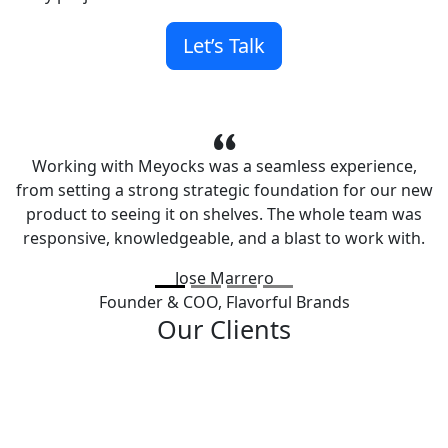
Let’s Talk
Working with Meyocks was a seamless experience,
from setting a strong strategic foundation for our new
product to seeing it on shelves. The whole team was
responsive, knowledgeable, and a blast to work with.
Jose Marrero
Founder & COO,
Flavorful Brands
Our Clients