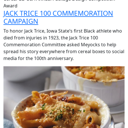
Award
JACK TRICE 100 COMMEMORATION
CAMPAIGN
To
honor Jack Trice, Iowa State’s first Black athlete who
died from injuries in 1923,
the Jack Trice 100
Commemoration Committee asked Meyocks to help
spread his story everywhere from cereal boxes to social
media for the 100th anniversary.