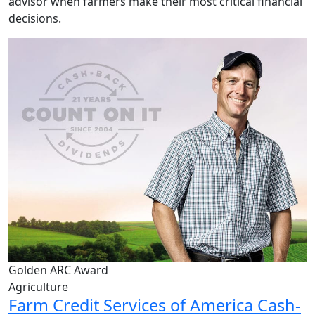
advisor when farmers make their most critical financial
decisions.
Golden ARC Award
Agriculture
Farm Credit Services of America Cash-