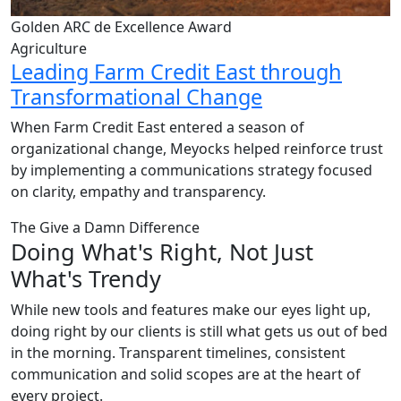
Golden ARC de Excellence Award
Agriculture
Leading Farm Credit East through
Transformational Change
When Farm Credit East entered a season of
organizational change, Meyocks helped reinforce trust
by implementing a communications strategy focused
on clarity, empathy and transparency.
The Give a Damn Difference
Doing What's Right, Not Just
What's Trendy
While new tools and features make our eyes light up,
doing right by our clients is still what gets us out of bed
in the morning. Transparent timelines, consistent
communication and solid scopes are at the heart of
every project.