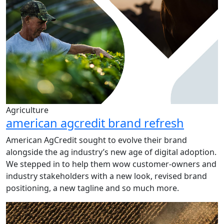
Agriculture
american agcredit brand refresh
American AgCredit sought to evolve their brand
alongside the ag industry’s new age of digital adoption.
We stepped in to help them wow customer-owners and
industry stakeholders with a new look, revised brand
positioning, a new tagline and so much more.