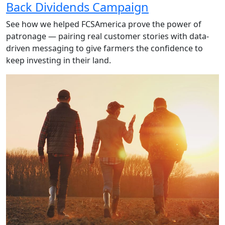
Back Dividends Campaign
See how we helped FCSAmerica prove the power of
patronage — pairing real customer stories with data-
driven messaging to give farmers the confidence to
keep investing in their land.