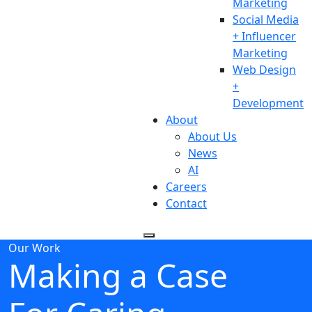
Marketing
Social Media
+ Influencer
Marketing
Web Design
+
Development
About
About Us
News
AI
Careers
Contact
Our Work
Making a Case