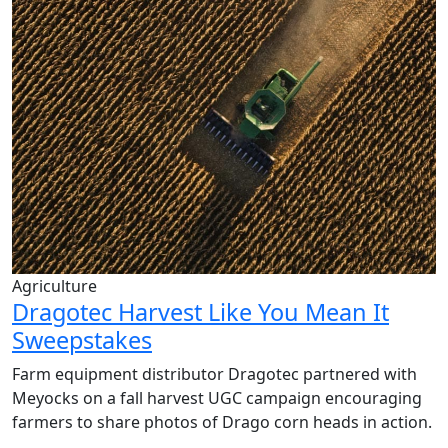
Agriculture
Dragotec Harvest Like You Mean It
Sweepstakes
Farm equipment distributor
Dragotec
partnered with
Meyocks
on a fall harvest UGC campaign encouraging
farmers to share photos of Drago corn heads in action.