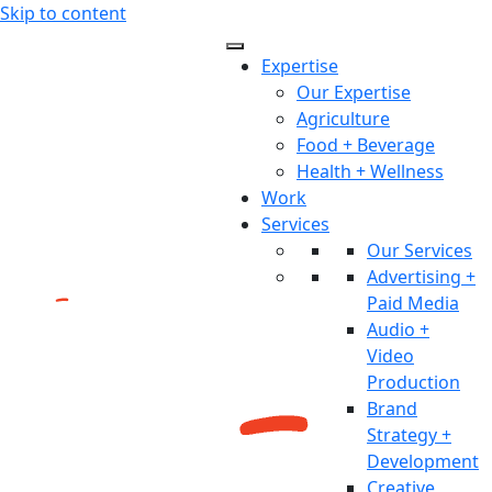
Skip to content
Expertise
Our Expertise
Agriculture
Food + Beverage
Health + Wellness
Work
Services
Our Services
Advertising +
Paid Media
Audio +
Video
Production
Brand
Strategy +
Development
Creative