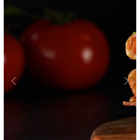
Previous
Next