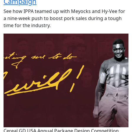
Campaign
See how IPPA teamed up with Meyocks and Hy-Vee for
a nine-week push to boost pork sales during a tough
time for the industry.
Cereal GD USA Annual Package Design Competition