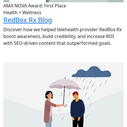
AMA NOVA Award: First Place
Health + Wellness
RedBox Rx Blog
Discover how we helped telehealth provider RedBox Rx
boost awareness, build credibility, and increase ROI
with SEO-driven content that outperformed goals.