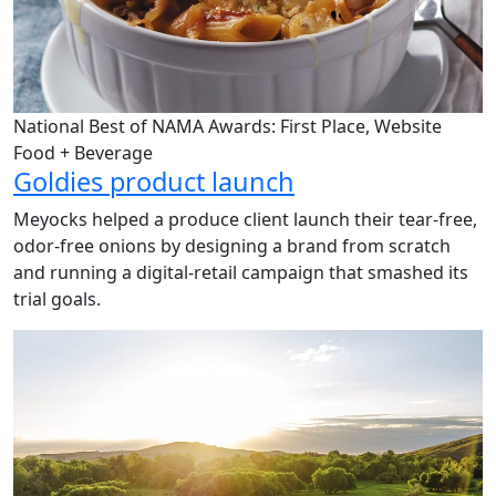
National Best of NAMA Awards: First Place, Website
Food + Beverage
Goldies product launch
Meyocks helped a produce client launch their tear-free,
odor-free onions by designing a brand from scratch
and running a digital-retail campaign that smashed its
trial goals.