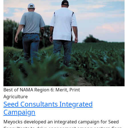
Best of NAMA Region 6: Merit, Print
Agriculture
Seed Consultants Integrated
Campaign
Meyocks developed an integrated campaign for Seed