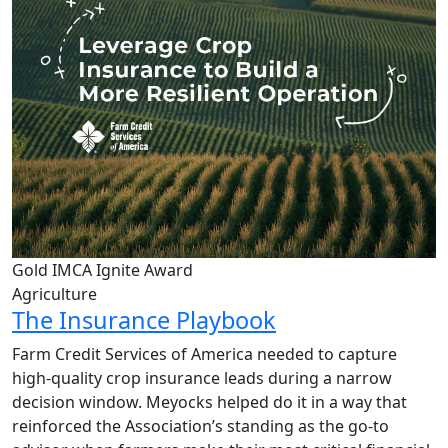
Gold IMCA Ignite Award
Agriculture
The Insurance Playbook
Farm Credit Services of America needed to capture
high-quality crop insurance leads during a narrow
decision window. Meyocks helped do it in a way that
reinforced the Association’s standing as the go-to