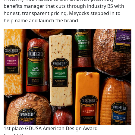
benefits manager that cuts through industry BS with
honest, transparent pricing, Meyocks stepped in to
help name and launch the brand.
1st place GDUSA American Design Award