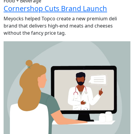
Food + Beverage
Cornershop Cuts Brand Launch
Meyocks helped Topco create a new premium deli
brand that delivers high-end meats and cheeses
without the fancy price tag.