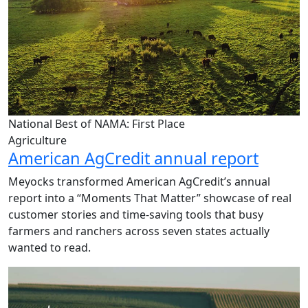
National Best of NAMA: First Place
Agriculture
American AgCredit annual report
Meyocks transformed American AgCredit’s annual
report into a “Moments That Matter” showcase of real
customer stories and time-saving tools that busy
farmers and ranchers across seven states actually
wanted to read.