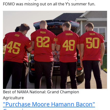
FOMO was
missing out on
all the Y’s summer fun.
Best of NAMA National: Grand Champion
Agriculture
"Purchase Moore Hamann Bacon"