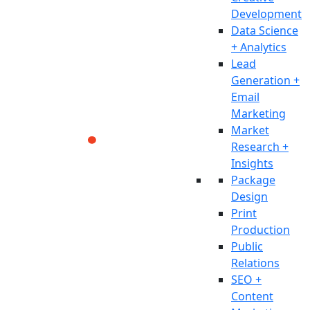
Development
Data Science
+ Analytics
Lead
Generation +
Email
Marketing
Market
Research +
Insights
Package
Design
Print
Production
Public
Relations
SEO +
Content