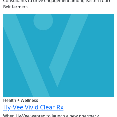
Consultants to drive engagement among eastern Corn
Belt farmers.
Health + Wellness
Hy-Vee Vivid Clear Rx
When Hy-Vee wanted to launch a new pharmacy