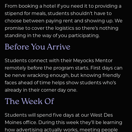
From booking a hotel if you need it to providing a
stipend for meals, students shouldn’t have to
choose between paying rent and showing up. We
promise to cover the logistics so there’s nothing
standing in the way of you participating.
Before You Arrive
Students connect with their Meyocks Mentor
remotely before the program starts. First days can
be nerve wracking enough, but knowing friendly
faces ahead of time helps show students who’s
already in their corner day one.
The Week Of
Students will spend five days at our West Des
Moines office. During this week they’ll be learning
how advertising actually works, meeting people