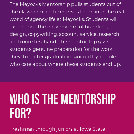
The Meyocks Mentorship pulls students out of
the classroom and immerses them into the real
world of agency life at Meyocks. Students will
experience the daily rhythm of branding,
design, copywriting, account service, research
and more firsthand. The mentorship give
students genuine preparation for the work
they’ll do after graduation, guided by people
who care about where these students end up.
WHO IS THE MENTORSHIP
FOR?
Freshman through juniors at Iowa State