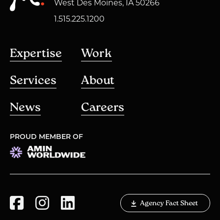
West Des Moines, IA 50266
1.515.225.1200
Expertise
Work
Services
About
News
Careers
PROUD MEMBER OF
Agency Fact Sheet