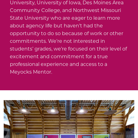
University, University of Iowa, Des Moines Area
Community College, and Northwest Missouri
State University who are eager to learn more
about agency life but haven’t had the
opportunity to do so because of work or other
commitments. We’re not interested in
students’ grades, we’re focused on their level of
excitement and commitment for a true
professional experience and access to a
Meyocks Mentor.