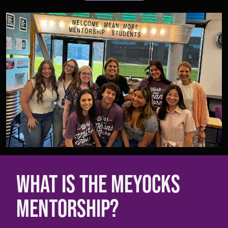
WHAT IS THE MEYOCKS
MENTORSHIP?