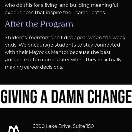
who do this for a living, and building meaningful
experiences that inspire their career paths.
After the Program
Students’ mentors don’t disappear when the week
ends. We encourage students to stay connected
with their Meyocks Mentor because the best
guidance often comes later when they’re actually
making career decisions.
IVING A DAMN CHANGES
6800 Lake Drive, Suite 150