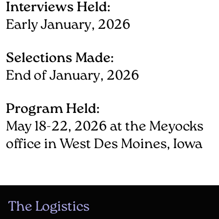
Interviews Held:
Early January, 2026
Selections Made:
End of January, 2026
Program Held:
May 18-22, 2026 at the Meyocks
office in West Des Moines, Iowa
The Logistics