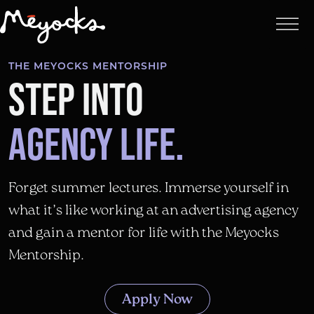
THE MEYOCKS MENTORSHIP
STEP INTO
AGENCY LIFE.
Forget summer lectures. Immerse yourself in
what it’s like working at an advertising agency
and gain a mentor for life with the Meyocks
Mentorship.
Apply Now