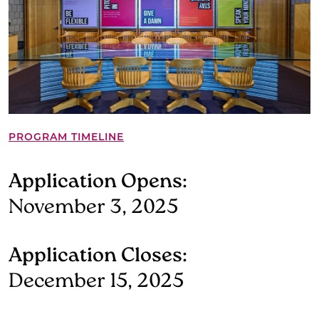
PROGRAM TIMELINE
Application Opens:
November 3, 2025
Application Closes:
December 15, 2025